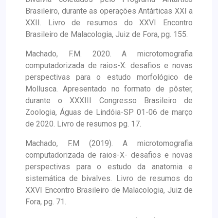
Brasileiro, durante as operações Antárticas XXI a
XXII. Livro de resumos do XXVI Encontro
Brasileiro de Malacologia, Juiz de Fora, pg. 155.
Machado, F.M. 2020. A microtomografia
computadorizada de raios-X: desafios e novas
perspectivas para o estudo morfológico de
Mollusca. Apresentado no formato de pôster,
durante o XXXIII Congresso Brasileiro de
Zoologia, Águas de Lindóia-SP 01-06 de março
de 2020. Livro de resumos pg. 17.
Machado, F.M (2019). A microtomografia
computadorizada de raios-X- desafios e novas
perspectivas para o estudo da anatomia e
sistemática de bivalves. Livro de resumos do
XXVI Encontro Brasileiro de Malacologia, Juiz de
Fora, pg. 71.