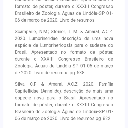
formato de pôster, durante o XXXIII Congresso
Brasileiro de Zoologia, Águas de Lindóia-SP 01-
06 de março de 2020. Livro de resumos.
Scamparle, N.M.; Steiner, T. M. & Amaral, A.C.Z.
2020. Lumbrineridae: descrição de uma nova
espécie de Lumbrineriopsis para o sudeste do
Brasil. Apresentado no formato de pôster,
durante o XXXIII Congresso Brasileiro de
Zoologia, Águas de Lindóia-SP, 01-06 de março
de 2020. Livro de resumos pg. 538.
Silva, C.F. & Amaral, A.C.Z. 2020. Família
Capitellidae (Annelida): descrição de mais uma
espécie nova para o Brasil. Apresentado no
formato de pôster, durante o XXXIII Congresso
Brasileiro de Zoologia, Águas de Lindóia-SP 01-
06 de março de 2020. Livro de resumos pg. 822.