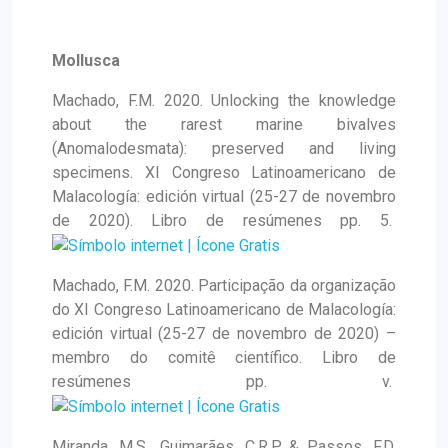
Mollusca
Machado, F.M. 2020. Unlocking the knowledge
about the rarest marine bivalves
(Anomalodesmata): preserved and living
specimens. XI Congreso Latinoamericano de
Malacología: edición virtual (25-27 de novembro
de 2020). Libro de resúmenes pp. 5.
Machado, F.M. 2020. Participação da organização
do XI Congreso Latinoamericano de Malacología:
edición virtual (25-27 de novembro de 2020) –
membro do comitê científico. Libro de
resúmenes pp. v.
Miranda, M.S., Guimarães, C.R.P. & Passos, F.D.