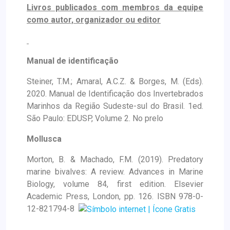
Livros publicados com membros da equipe
como autor, organizador ou editor
Manual de identificação
Steiner, T.M.; Amaral, A.C.Z. & Borges, M. (Eds).
2020. Manual de Identificação dos Invertebrados
Marinhos da Região Sudeste-sul do Brasil. 1ed.
São Paulo: EDUSP, Volume 2. No prelo
Mollusca
Morton, B. & Machado, F.M. (2019). Predatory
marine bivalves: A review. Advances in Marine
Biology, volume 84, first edition. Elsevier
Academic Press, London, pp. 126. ISBN 978-0-
12-821794-8