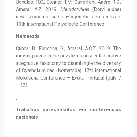
Bonaldo, R.O.; Steiner, T.M. Garraffoni, André R.S.;
Amaral, A.Z. 2019.
Meiodorvillea
(Dorvilleidae)
new taxonomic and phylogenetic perspectives.
13th International Polychaete Conference.
Nematoda
Cunha, B.; Fonseca, G.; Amaral, A.C.Z. 2019. The
missing piece in the puzzle: using a collaborative
integrative taxonomy to disentangle the diversity
of Cyatholaimidae (Nematoda). 17th International
Meiofauna Conference – Evora, Portugal (July 7
– 12)
Trabalhos apresentados em conferências
nacionais