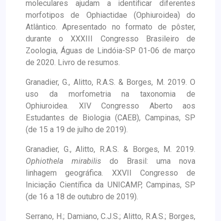
moleculares ajudam a identificar diferentes
morfotipos de Ophiactidae (Ophiuroidea) do
Atlântico. Apresentado no formato de pôster,
durante o XXXIII Congresso Brasileiro de
Zoologia, Águas de Lindóia-SP 01-06 de março
de 2020. Livro de resumos.
Granadier, G., Alitto, R.A.S. & Borges, M. 2019. O
uso da morfometria na taxonomia de
Ophiuroidea. XIV Congresso Aberto aos
Estudantes de Biologia (CAEB), Campinas, SP
(de 15 a 19 de julho de 2019).
Granadier, G., Alitto, R.A.S. & Borges, M. 2019.
Ophiothela mirabilis
do Brasil: uma nova
linhagem geográfica. XXVII Congresso de
Iniciação Científica da UNICAMP, Campinas, SP
(de 16 a 18 de outubro de 2019).
Serrano, H.; Damiano, C.J.S.; Alitto, R.A.S.; Borges,