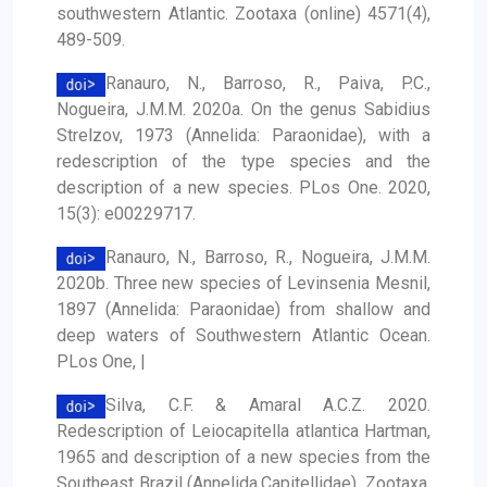
southwestern Atlantic. Zootaxa (online) 4571(4),
489-509.
Ranauro, N., Barroso, R., Paiva, P.C.,
Nogueira, J.M.M. 2020a. On the genus Sabidius
Strelzov, 1973 (Annelida: Paraonidae), with a
redescription of the type species and the
description of a new species. PLos One. 2020,
15(3): e00229717.
Ranauro, N., Barroso, R., Nogueira, J.M.M.
2020b. Three new species of Levinsenia Mesnil,
1897 (Annelida: Paraonidae) from shallow and
deep waters of Southwestern Atlantic Ocean.
PLos One, |
Silva, C.F. & Amaral A.C.Z. 2020.
Redescription of Leiocapitella atlantica Hartman,
1965 and description of a new species from the
Southeast Brazil (Annelida,Capitellidae). Zootaxa,