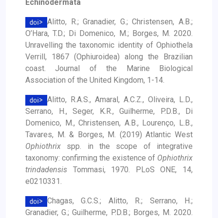
Echinodermata
Alitto, R.; Granadier, G.; Christensen, A.B.;
O’Hara, T.D.; Di Domenico, M.; Borges, M. 2020.
Unravelling the taxonomic identity of Ophiothela
Verrill, 1867 (Ophiuroidea) along the Brazilian
coast. Journal of the Marine Biological
Association of the United Kingdom, 1-14.
Alitto, R.A.S., Amaral, A.C.Z., Oliveira, L.D.,
Serrano, H., Seger, K.R., Guilherme, P.D.B., Di
Domenico, M., Christensen, A.B., Lourenço, L.B.,
Tavares, M. & Borges, M. (2019) Atlantic West
Ophiothrix
spp. in the scope of integrative
taxonomy: confirming the existence of
Ophiothrix
trindadensis
Tommasi, 1970. PLoS ONE, 14,
e0210331.
Chagas, G.C.S.; Alitto, R.; Serrano, H.;
Granadier, G.; Guilherme, P.D.B.; Borges, M. 2020.