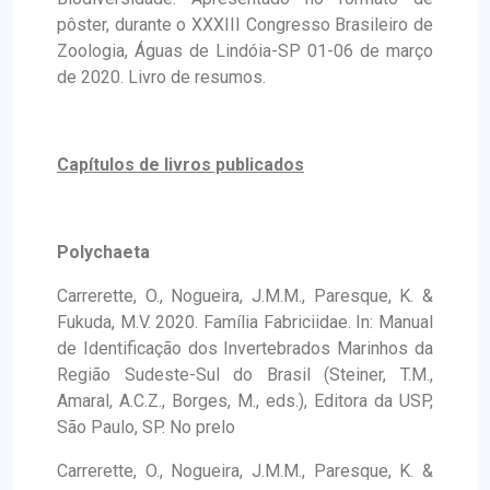
pôster, durante o XXXIII Congresso Brasileiro de
Zoologia, Águas de Lindóia-SP 01-06 de março
de 2020. Livro de resumos.
Capítulos de livros publicados
Polychaeta
Carrerette, O., Nogueira, J.M.M., Paresque, K. &
Fukuda, M.V. 2020. Família Fabriciidae. In: Manual
de Identificação dos Invertebrados Marinhos da
Região Sudeste-Sul do Brasil (Steiner, T.M.,
Amaral, A.C.Z., Borges, M., eds.), Editora da USP,
São Paulo, SP. No prelo
Carrerette, O., Nogueira, J.M.M., Paresque, K. &