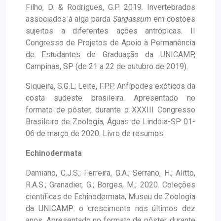
Filho, D. & Rodrigues, G.P. 2019. Invertebrados
associados à alga parda
Sargassum
em costões
sujeitos a diferentes ações antrópicas. II
Congresso de Projetos de Apoio à Permanência
de Estudantes de Graduação da UNICAMP,
Campinas, SP (de 21 a 22 de outubro de 2019).
Siqueira, S.G.L; Leite, F.P.P. Anfípodes exóticos da
costa sudeste brasileira. Apresentado no
formato de pôster, durante o XXXIII Congresso
Brasileiro de Zoologia, Águas de Lindóia-SP 01-
06 de março de 2020. Livro de resumos.
Echinodermata
Damiano, C.J.S.; Ferreira, G.A.; Serrano, H.; Alitto,
R.A.S.; Granadier, G.; Borges, M.; 2020. Coleções
científicas de Echinodermata, Museu de Zoologia
da UNICAMP: o crescimento nos últimos dez
anos. Apresentado no formato de pôster, durante