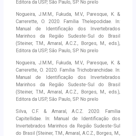
Editora da USP, São Paulo, SP. No prelo
Nogueira, J.M.M., Fukuda, M.V., Paresque, K. &
Carrerette, O. 2020. Família Thelepodidae. In:
Manual de Identificação dos Invertebrados
Marinhos da Região Sudeste-Sul do Brasil
(Steiner, T.M., Amaral, A.C.Z., Borges, M., eds.),
Editora da USP, São Paulo, SP. No prelo
Nogueira, J.M.M., Fukuda, M.V., Paresque, K. &
Carrerette, O. 2020. Família Trichobranchidae. In:
Manual de Identificação dos Invertebrados
Marinhos da Região Sudeste-Sul do Brasil
(Steiner, T.M., Amaral, A.C.Z., Borges, M., eds.),
Editora da USP, São Paulo, SP. No prelo
Silva, C.F. & Amaral, A.C.Z. 2020. Família
Capitellidae. In: Manual de Identificação dos
Invertebrados Marinhos da Região Sudeste-Sul
do Brasil (Steiner, T.M., Amaral, A.C.Z., Borges, M.,