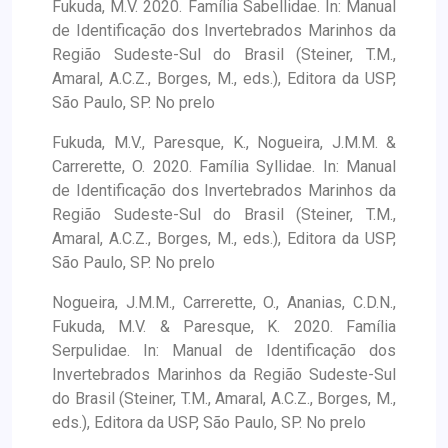
Fukuda, M.V. 2020. Família Sabellidae. In: Manual
de Identificação dos Invertebrados Marinhos da
Região Sudeste-Sul do Brasil (Steiner, T.M.,
Amaral, A.C.Z., Borges, M., eds.), Editora da USP,
São Paulo, SP. No prelo
Fukuda, M.V., Paresque, K., Nogueira, J.M.M. &
Carrerette, O. 2020. Família Syllidae. In: Manual
de Identificação dos Invertebrados Marinhos da
Região Sudeste-Sul do Brasil (Steiner, T.M.,
Amaral, A.C.Z., Borges, M., eds.), Editora da USP,
São Paulo, SP. No prelo
Nogueira, J.M.M., Carrerette, O., Ananias, C.D.N.,
Fukuda, M.V. & Paresque, K. 2020. Família
Serpulidae. In: Manual de Identificação dos
Invertebrados Marinhos da Região Sudeste-Sul
do Brasil (Steiner, T.M., Amaral, A.C.Z., Borges, M.,
eds.), Editora da USP, São Paulo, SP. No prelo