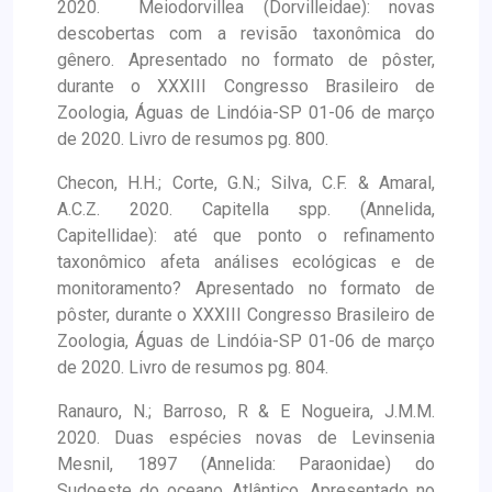
2020. Meiodorvillea (Dorvilleidae): novas
descobertas com a revisão taxonômica do
gênero. Apresentado no formato de pôster,
durante o XXXIII Congresso Brasileiro de
Zoologia, Águas de Lindóia-SP 01-06 de março
de 2020. Livro de resumos pg. 800.
Checon, H.H.; Corte, G.N.; Silva, C.F. & Amaral,
A.C.Z. 2020. Capitella spp. (Annelida,
Capitellidae): até que ponto o refinamento
taxonômico afeta análises ecológicas e de
monitoramento? Apresentado no formato de
pôster, durante o XXXIII Congresso Brasileiro de
Zoologia, Águas de Lindóia-SP 01-06 de março
de 2020. Livro de resumos pg. 804.
Ranauro, N.; Barroso, R & E Nogueira, J.M.M.
2020. Duas espécies novas de Levinsenia
Mesnil, 1897 (Annelida: Paraonidae) do
Sudoeste do oceano Atlântico. Apresentado no