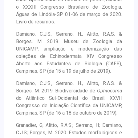
o XXXIII Congresso Brasileiro de Zoologia,
Águas de Lindóia-SP 01-06 de março de 2020.
Livro de resumos.
Damiano, C.J.S., Serrano, H., Alitto, R.A.S. &
Borges, M. 2019. Museu de Zoologia da
UNICAMP: ampliação e modernização das
coleções de Echinodermata. XIV Congresso
Aberto aos Estudantes de Biologia (CAEB),
Campinas, SP (de 15 a 19 de julho de 2019).
Damiano, C.J.S., Serrano, H., Alitto, R.A.S. &
Borges, M. 2019. Biodiversidade de
Ophiocoma
do Atlântico Sul-Ocidental do Brasil. XXVII
Congresso de Iniciação Científica da UNICAMP,
Campinas, SP (de 16 a 18 de outubro de 2019).
Granadier, G; Alitto, R.A.S.; Serrano, H; Damiano,
C.J.S; Borges, M. 2020. Estudos morfológicos e