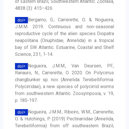
of Eastern Brazil, Southwestern Atlantic. Zootaxa,
4838 (3): 415–426
Bergamo, G.; Carrerette, O. & Nogueira,
J.M.M. 2019. Continuous and non-seasonal
reproductive cycle of the alien species Diopatra
neapolitana (Onuphidae, Annelida) in a tropical
bay of SW Atlantic. Estuarine, Coastal and Shelf
Science, 231, 1-14.
Nogueira, J.M.M., Van Deursen, P.F.,
Ranauro, N., Carrerette, O. 2020. On Polycirrus
changbunker sp. nov. (Annelida: Terebelliformia:
Polycirridae), a new species of polycirrid worms
from southwestern Atlantic. Zoosymposia, v. 19,
p. 185-197.
Nogueira, J.M.M., Ribeiro, W.M., Carrerette,
O. & Hutchings, P. (2019) Pectinariidae (Annelida,
Terebelliformia) from off southeastern Brazil,