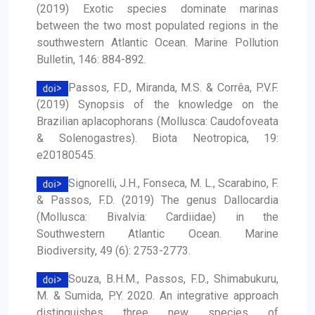
(2019) Exotic species dominate marinas
between the two most populated regions in the
southwestern Atlantic Ocean. Marine Pollution
Bulletin, 146: 884-892.
Passos, F.D., Miranda, M.S. & Corrêa, P.V.F.
(2019) Synopsis of the knowledge on the
Brazilian aplacophorans (Mollusca: Caudofoveata
& Solenogastres). Biota Neotropica, 19:
e20180545.
Signorelli, J.H., Fonseca, M. L., Scarabino, F.
& Passos, F.D. (2019) The genus Dallocardia
(Mollusca: Bivalvia: Cardiidae) in the
Southwestern Atlantic Ocean. Marine
Biodiversity, 49 (6): 2753-2773.
Souza, B.H.M., Passos, F.D., Shimabukuru,
M. & Sumida, P.Y. 2020. An integrative approach
distinguishes three new species of