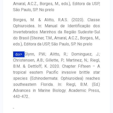
Amaral, A.C.Z., Borges, M., eds.), Editora da USP,
São Paulo, SP. No prelo
Borges, M. & Alitto, R.A.S. (2020). Classe
Ophiuroidea. In: Manual de Identificação dos
Invertebrados Marinhos da Região Sudeste-Sul
do Brasil (Steiner, T.M., Amaral, A.C.Z., Borges, M.,
eds.), Editora da USP, São Paulo, SP. No prelo
Glynn, P.W.; Alitto, R.; Dominguez, J.;
Christensen, A.B.; Gillette, P.; Martinez, N.; Riegl,
B.M. & Dettloff, K. 2020. Chapter Fifteen – A
tropical eastern Pacific invasive brittle star
species (Echinodermata: Ophiuroidea) reaches
southeastern Florida. In: Riegl, B.M. (Ed.)
Advances in Marine Biology. Academic Press,
443-472.