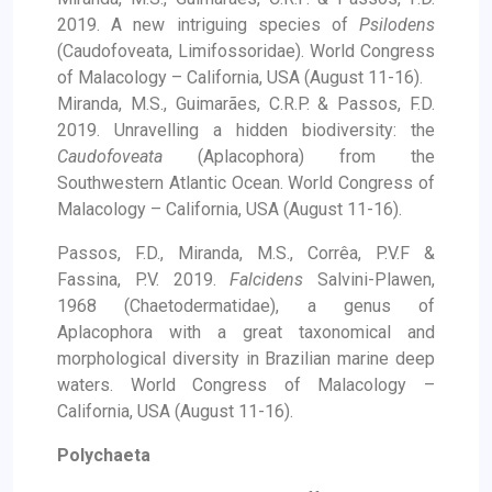
2019. A new intriguing species of
Psilodens
(Caudofoveata, Limifossoridae). World Congress
of Malacology – California, USA (August 11-16).
Miranda, M.S., Guimarães, C.R.P. & Passos, F.D.
2019. Unravelling a hidden biodiversity: the
Caudofoveata
(Aplacophora) from the
Southwestern Atlantic Ocean. World Congress of
Malacology – California, USA (August 11-16).
Passos, F.D., Miranda, M.S., Corrêa, P.V.F &
Fassina, P.V. 2019.
Falcidens
Salvini-Plawen,
1968 (Chaetodermatidae), a genus of
Aplacophora with a great taxonomical and
morphological diversity in Brazilian marine deep
waters. World Congress of Malacology –
California, USA (August 11-16).
Polychaeta