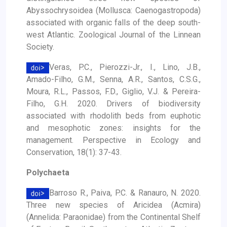
Abyssochrysoidea (Mollusca: Caenogastropoda)
associated with organic falls of the deep south-
west Atlantic. Zoological Journal of the Linnean
Society.
Veras, P.C., Pierozzi-Jr., I., Lino, J.B.,
Amado-Filho, G.M., Senna, A.R., Santos, C.S.G.,
Moura, R.L., Passos, F.D., Giglio, V.J. & Pereira-
Filho, G.H. 2020. Drivers of biodiversity
associated with rhodolith beds from euphotic
and mesophotic zones: insights for the
management. Perspective in Ecology and
Conservation, 18(1): 37-43.
Polychaeta
Barroso R., Paiva, P.C. & Ranauro, N. 2020.
Three new species of Aricidea (Acmira)
(Annelida: Paraonidae) from the Continental Shelf