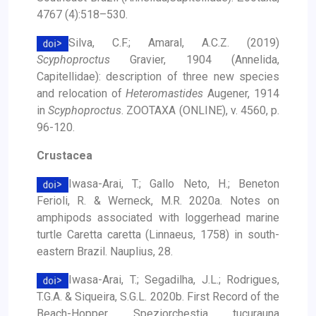
4767 (4):518–530.
Silva, C.F.; Amaral, A.C.Z. (2019)
Scyphoproctus
Gravier, 1904 (Annelida,
Capitellidae): description of three new species
and relocation of
Heteromastides
Augener, 1914
in
Scyphoproctus
. ZOOTAXA (ONLINE), v. 4560, p.
96-120.
Crustacea
Iwasa-Arai, T.; Gallo Neto, H.; Beneton
Ferioli, R. & Werneck, M.R. 2020a. Notes on
amphipods associated with loggerhead marine
turtle Caretta caretta (Linnaeus, 1758) in south-
eastern Brazil. Nauplius, 28.
Iwasa-Arai, T.; Segadilha, J.L.; Rodrigues,
T.G.A. & Siqueira, S.G.L. 2020b. First Record of the
Beach-Hopper Speziorchestia tucurauna