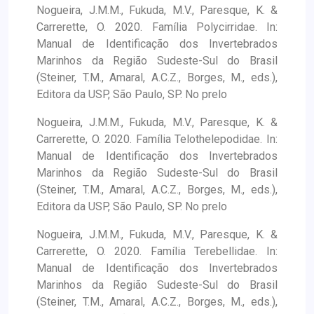
Nogueira, J.M.M., Fukuda, M.V., Paresque, K. &
Carrerette, O. 2020. Família Polycirridae. In:
Manual de Identificação dos Invertebrados
Marinhos da Região Sudeste-Sul do Brasil
(Steiner, T.M., Amaral, A.C.Z., Borges, M., eds.),
Editora da USP, São Paulo, SP. No prelo
Nogueira, J.M.M., Fukuda, M.V., Paresque, K. &
Carrerette, O. 2020. Família Telothelepodidae. In:
Manual de Identificação dos Invertebrados
Marinhos da Região Sudeste-Sul do Brasil
(Steiner, T.M., Amaral, A.C.Z., Borges, M., eds.),
Editora da USP, São Paulo, SP. No prelo
Nogueira, J.M.M., Fukuda, M.V., Paresque, K. &
Carrerette, O. 2020. Família Terebellidae. In:
Manual de Identificação dos Invertebrados
Marinhos da Região Sudeste-Sul do Brasil
(Steiner, T.M., Amaral, A.C.Z., Borges, M., eds.),