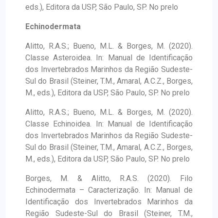
eds.), Editora da USP, São Paulo, SP. No prelo
Echinodermata
Alitto, R.A.S.; Bueno, M.L. & Borges, M. (2020).
Classe Asteroidea. In: Manual de Identificação
dos Invertebrados Marinhos da Região Sudeste-
Sul do Brasil (Steiner, T.M., Amaral, A.C.Z., Borges,
M., eds.), Editora da USP, São Paulo, SP. No prelo
Alitto, R.A.S.; Bueno, M.L. & Borges, M. (2020).
Classe Echinoidea. In: Manual de Identificação
dos Invertebrados Marinhos da Região Sudeste-
Sul do Brasil (Steiner, T.M., Amaral, A.C.Z., Borges,
M., eds.), Editora da USP, São Paulo, SP. No prelo
Borges, M. & Alitto, R.A.S. (2020). Filo
Echinodermata – Caracterização. In: Manual de
Identificação dos Invertebrados Marinhos da
Região Sudeste-Sul do Brasil (Steiner, T.M.,