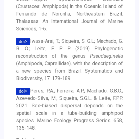
(Crustacea: Amphipoda) in the Oceanic Island of
Fernando de Noronha, Northeastern Brazil.
Thalassas: An International Journal of Marine
Sciences, 1-6.
Iwasa-Arai, T.; Siqueira, S. G.L; Machado, G.
B. O.; Leite, F. P. P. (2019) Phylogenetic
reconstruction of the genus
Pseudaeginella
(Amphipoda, Caprellidae), with the description of
a new species from Brazil. Systematics and
Biodiversity, 17: 179-189.
Peres, P.A.; Ferreira, A.P.; Machado, G.B.O.;
Azevedo-Silva, M.; Siqueira, S.G.L. & Leite, F.P.P.
2021. Sex-biased dispersal depends on the
spatial scale in a tube-building amphipod
species. Marine Ecology Progress Series. 658,
135-148.