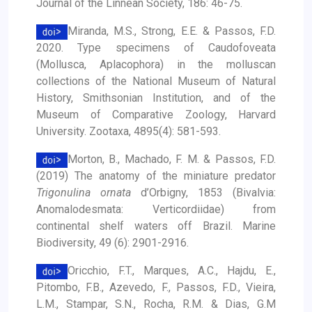
Journal of the Linnean Society, 186: 46-75.
Miranda, M.S., Strong, E.E. & Passos, F.D.
2020. Type specimens of Caudofoveata
(Mollusca, Aplacophora) in the molluscan
collections of the National Museum of Natural
History, Smithsonian Institution, and of the
Museum of Comparative Zoology, Harvard
University. Zootaxa, 4895(4): 581-593.
Morton, B., Machado, F. M. & Passos, F.D.
(2019) The anatomy of the miniature predator
Trigonulina ornata
d’Orbigny, 1853 (Bivalvia:
Anomalodesmata: Verticordiidae) from
continental shelf waters off Brazil. Marine
Biodiversity, 49 (6): 2901-2916.
Oricchio, F.T., Marques, A.C., Hajdu, E.,
Pitombo, F.B., Azevedo, F., Passos, F.D., Vieira,
L.M., Stampar, S.N., Rocha, R.M. & Dias, G.M