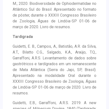
M.; 2020. Biodiversidade de Ophiodermatidae no
Atlântico Sul do Brasil. Apresentado no formato
de pôster, durante o XXXIII Congresso Brasileiro
de Zoologia, Águas de Lindóia-SP 01-06 de
março de 2020. Livro de resumos.
Tardigrada
Guidetti, E. B., Campos, A., Batistão, A.R. da Silva,
A.T., Bilatto C.G., Salgado, K.A., Araújo, T.Q.,
Garraffoni, A.R.S. Levantamento de dados sobre
gastrótricos e tardígrados em um remanescente
de Mata Atlântica (Serra do Japi, SP, Brasil).
Apresentado na modalidade Oral durante o
XXXIII Congresso Brasileiro de Zoologia, Águas
de Lindóia-SP 01-06 de março de 2020. Livro de
resumos.
Guidetti, E.B., Garraffoni, A.R.S. 2019. A new
species of
Milnesium
Doyère, 1840 (Tardigrada: