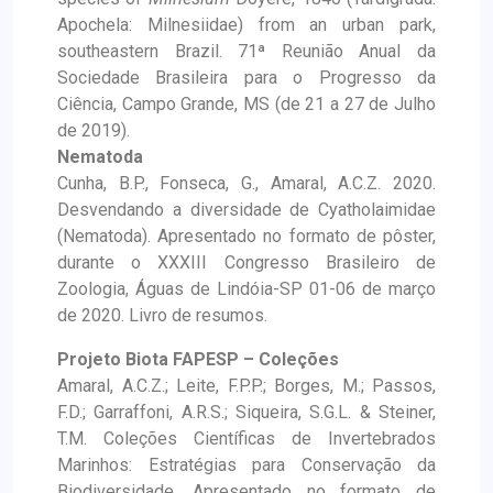
Apochela: Milnesiidae) from an urban park,
southeastern Brazil. 71ª Reunião Anual da
Sociedade Brasileira para o Progresso da
Ciência, Campo Grande, MS (de 21 a 27 de Julho
de 2019).
Nematoda
Cunha, B.P., Fonseca, G., Amaral, A.C.Z. 2020.
Desvendando a diversidade de Cyatholaimidae
(Nematoda). Apresentado no formato de pôster,
durante o XXXIII Congresso Brasileiro de
Zoologia, Águas de Lindóia-SP 01-06 de março
de 2020. Livro de resumos.
Projeto Biota FAPESP – Coleções
Amaral, A.C.Z.; Leite, F.P.P.; Borges, M.; Passos,
F.D.; Garraffoni, A.R.S.; Siqueira, S.G.L. & Steiner,
T.M. Coleções Científicas de Invertebrados
Marinhos: Estratégias para Conservação da
Biodiversidade. Apresentado no formato de