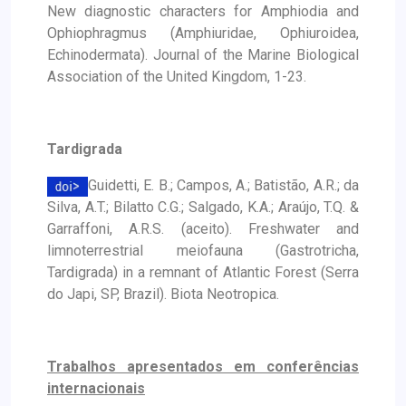
New diagnostic characters for Amphiodia and
Ophiophragmus (Amphiuridae, Ophiuroidea,
Echinodermata). Journal of the Marine Biological
Association of the United Kingdom, 1-23.
Tardigrada
Guidetti, E. B.; Campos, A.; Batistão, A.R.; da
Silva, A.T.; Bilatto C.G.; Salgado, K.A.; Araújo, T.Q. &
Garraffoni, A.R.S. (aceito). Freshwater and
limnoterrestrial meiofauna (Gastrotricha,
Tardigrada) in a remnant of Atlantic Forest (Serra
do Japi, SP, Brazil). Biota Neotropica.
Trabalhos apresentados em conferências
internacionais