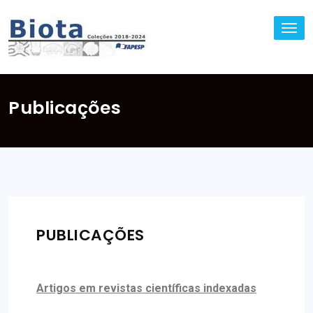
TO
NA
Publicações
PUBLICAÇÕES
Artigos em revistas científicas indexadas