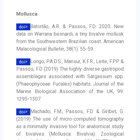
Mollusca
Batistão, A.R. & Passos, F.D. 2020. New
data on Warrana besnardi, a tiny bivalve mollusk
from the Southwestern Brazilian coast. American
Malacological Bulletin, 38(1): 55-59.
Longo, P.A.D.S., Mansur, K.F.R., Leite, F.P.P. &
Passos, F.D (2019) The highly diverse gastropod
assemblages associated with Sargassum spp.
(Phaeophyceae: Fucales) habitats. Journal of the
Marine Biological Association of the UK, 99:
1295-1307.
Machado, F.M., Passos, F.D. & Giribet, G.
(2019) The use of micro-computed tomography
as a minimally invasive tool for anatomical study
of bivalves (Mollusca: Bivalvia). Zoological