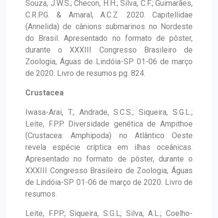
Souza, J.W.S.; Checon, H.H.; Silva, C.F.; Guimarães,
C.R.P.G. & Amaral, A.C.Z. 2020. Capitellidae
(Annelida) de cânions submarinos no Nordeste
do Brasil. Apresentado no formato de pôster,
durante o XXXIII Congresso Brasileiro de
Zoologia, Águas de Lindóia-SP 01-06 de março
de 2020. Livro de resumos pg. 824.
Crustacea
Iwasa-Arai, T.; Andrade, S.C.S.; Siqueira, S.G.L.;
Leite, F.P.P. Diversidade genética de Ampithoe
(Crustacea: Amphipoda) no Atlântico Oeste
revela espécie críptica em ilhas oceânicas.
Apresentado no formato de pôster, durante o
XXXIII Congresso Brasileiro de Zoologia, Águas
de Lindóia-SP 01-06 de março de 2020. Livro de
resumos.
Leite, F.P.P.; Siqueira, S.G.L; Silva, A.L.; Coelho-