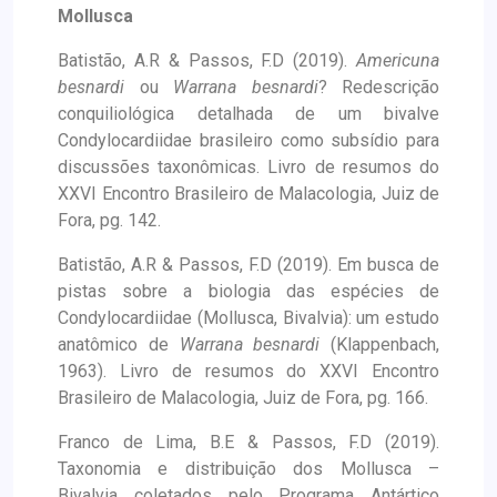
Mollusca
Batistão, A.R & Passos, F.D (2019).
Americuna
besnardi
ou
Warrana besnardi
? Redescrição
conquiliológica detalhada de um bivalve
Condylocardiidae brasileiro como subsídio para
discussões taxonômicas. Livro de resumos do
XXVI Encontro Brasileiro de Malacologia, Juiz de
Fora, pg. 142.
Batistão, A.R & Passos, F.D (2019). Em busca de
pistas sobre a biologia das espécies de
Condylocardiidae (Mollusca, Bivalvia): um estudo
anatômico de
Warrana besnardi
(Klappenbach,
1963). Livro de resumos do XXVI Encontro
Brasileiro de Malacologia, Juiz de Fora, pg. 166.
Franco de Lima, B.E & Passos, F.D (2019).
Taxonomia e distribuição dos Mollusca –
Bivalvia coletados pelo Programa Antártico