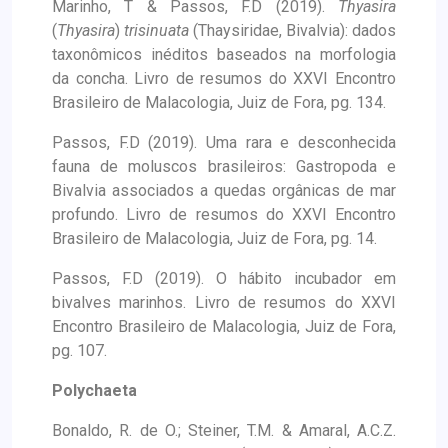
Marinho, T & Passos, F.D (2019).
Thyasira
(
Thyasira
)
trisinuata
(Thaysiridae, Bivalvia): dados
taxonômicos inéditos baseados na morfologia
da concha. Livro de resumos do XXVI Encontro
Brasileiro de Malacologia, Juiz de Fora, pg. 134.
Passos, F.D (2019). Uma rara e desconhecida
fauna de moluscos brasileiros: Gastropoda e
Bivalvia associados a quedas orgânicas de mar
profundo. Livro de resumos do XXVI Encontro
Brasileiro de Malacologia, Juiz de Fora, pg. 14.
Passos, F.D (2019). O hábito incubador em
bivalves marinhos. Livro de resumos do XXVI
Encontro Brasileiro de Malacologia, Juiz de Fora,
pg. 107.
Polychaeta
Bonaldo, R. de O.; Steiner, T.M. & Amaral, A.C.Z.